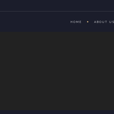
HOME
ABOUT U