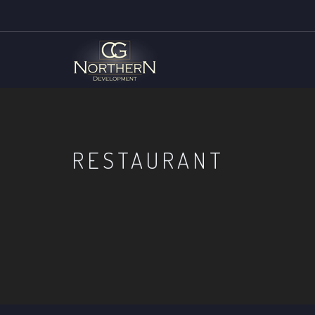
RESTAURANT