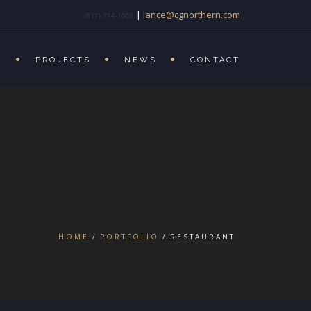
|
lance@cgnorthern.com
(817) 714-1008
S
PROJECTS
NEWS
CONTACT
HOME
PORTFOLIO
RESTAURANT