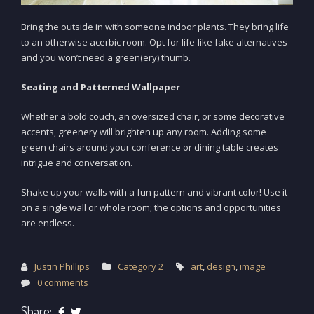
Bring the outside in with someone indoor plants. They bring life
to an otherwise acerbic room. Opt for life-like fake alternatives
and you won’t need a green(ery) thumb.
Seating and Patterned Wallpaper
Whether a bold couch, an oversized chair, or some decorative
accents, greenery will brighten up any room. Adding some
green chairs around your conference or dining table creates
intrigue and conversation.
Shake up your walls with a fun pattern and vibrant color! Use it
on a single wall or whole room; the options and opportunities
are endless.
Justin Phillips
Category 2
art
,
design
,
image
0 comments
Share: