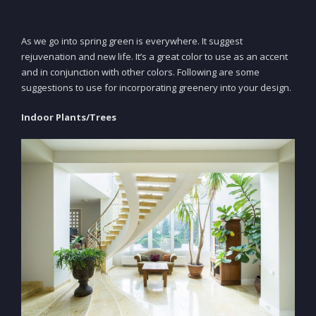
As we go into spring green is everywhere. It suggest
rejuvenation and new life. It’s a great color to use as an accent
and in conjunction with other colors. Following are some
suggestions to use for incorporating greenery into your design.
Indoor Plants/Trees