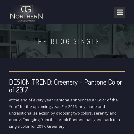
THE BLOG SINGLE
DESIGN TREND: Greenery – Pantone Color
of 2017
At the end of every year Pantone announces a “Color of the
Year” for the upcoming year. For 2016 they made and
untraditional selection by choosing two colors, serenity and
quartz. Emerging from this break Pantone has gone back to a
single color for 2017, Greenery.