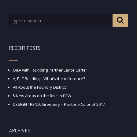
RECENT POSTS
Q&A with Founding Partner Lance Carter
A, B, C Buildings: What’s the difference?
All About the Foundry District
5 New Areas on the Rise in DFW
DESIGN TREND: Greenery – Pantone Color of 2017
ARCHIVES