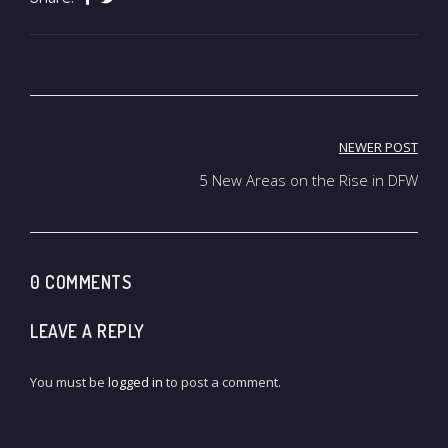
Post
NEWER POST
navigation
5 New Areas on the Rise in DFW
0 COMMENTS
LEAVE A REPLY
You must be
logged in
to post a comment.