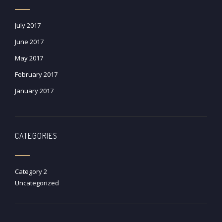
July 2017
June 2017
May 2017
February 2017
January 2017
CATEGORIES
Category 2
Uncategorized