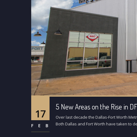
5 New Areas on the Rise in 
17
Over last decade the Dallas-Fort Worth Met
Both Dallas and Fort Worth have taken to de
FEB