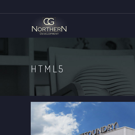
HTML5