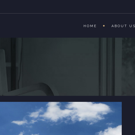
HOME
ABOUT U