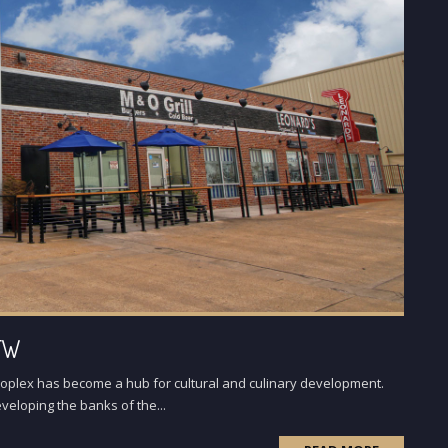
DFW
roplex has become a hub for cultural and culinary development.
veloping the banks of the...