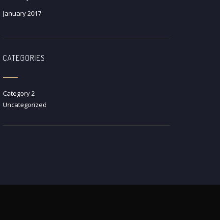
January 2017
CATEGORIES
Category 2
Uncategorized