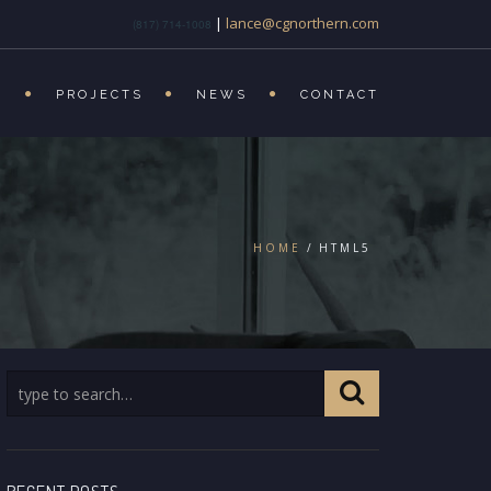
|
lance@cgnorthern.com
(817) 714-1008
S
PROJECTS
NEWS
CONTACT
HOME
HTML5