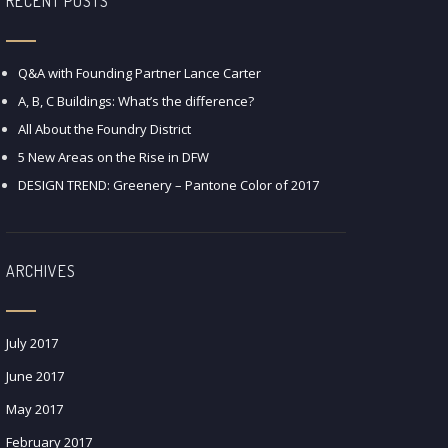
RECENT POSTS
Q&A with Founding Partner Lance Carter
A, B, C Buildings: What’s the difference?
All About the Foundry District
5 New Areas on the Rise in DFW
DESIGN TREND: Greenery – Pantone Color of 2017
ARCHIVES
July 2017
June 2017
May 2017
February 2017