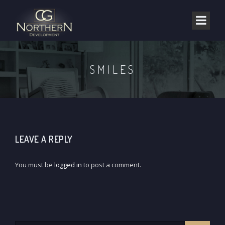
SMILES
LEAVE A REPLY
You must be
logged in
to post a comment.