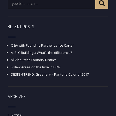
RECENT POSTS
Q&A with Founding Partner Lance Carter
A, B, C Buildings: What’s the difference?
All About the Foundry District
5 New Areas on the Rise in DFW
DESIGN TREND: Greenery – Pantone Color of 2017
ARCHIVES
July 2017