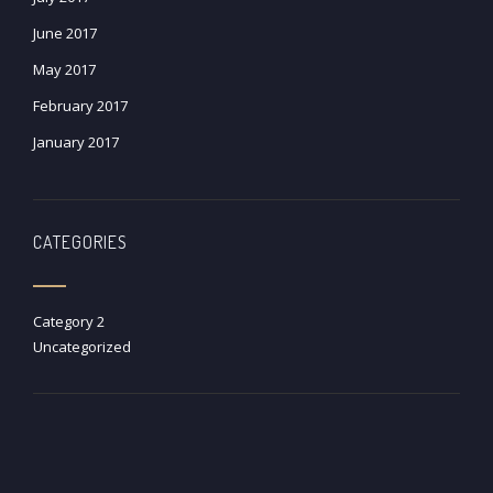
June 2017
May 2017
February 2017
January 2017
CATEGORIES
Category 2
Uncategorized