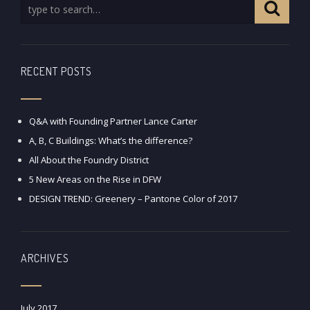
RECENT POSTS
Q&A with Founding Partner Lance Carter
A, B, C Buildings: What’s the difference?
All About the Foundry District
5 New Areas on the Rise in DFW
DESIGN TREND: Greenery – Pantone Color of 2017
ARCHIVES
July 2017