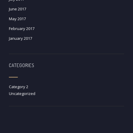
June 2017
May 2017
February 2017
January 2017
CATEGORIES
Category 2
Uncategorized