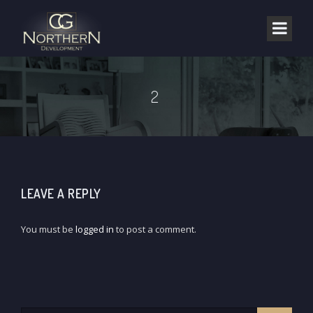
2
LEAVE A REPLY
You must be
logged in
to post a comment.