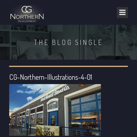
THE BLOG SINGLE
CG-Northern-Illustrations-4-01