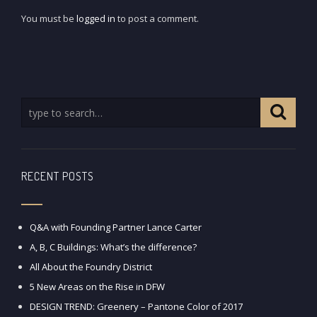
You must be
logged in
to post a comment.
RECENT POSTS
Q&A with Founding Partner Lance Carter
A, B, C Buildings: What’s the difference?
All About the Foundry District
5 New Areas on the Rise in DFW
DESIGN TREND: Greenery – Pantone Color of 2017