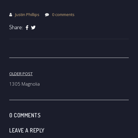
Justin Phillips
0 comments
Share:
Post
OLDER POST
navigation
1305 Magnolia
0 COMMENTS
LEAVE A REPLY