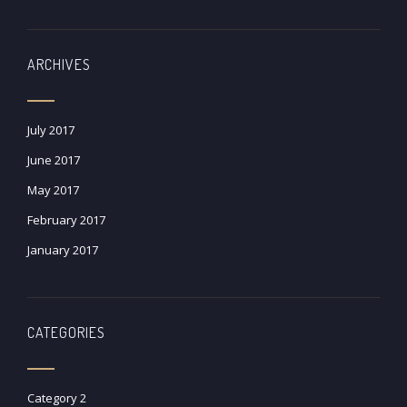
ARCHIVES
July 2017
June 2017
May 2017
February 2017
January 2017
CATEGORIES
Category 2