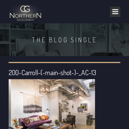
THE BLOG SINGLE
200-Carroll-(-main-shot-)-_AC-13