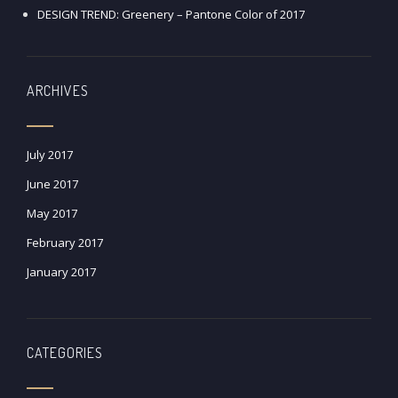
DESIGN TREND: Greenery – Pantone Color of 2017
ARCHIVES
July 2017
June 2017
May 2017
February 2017
January 2017
CATEGORIES