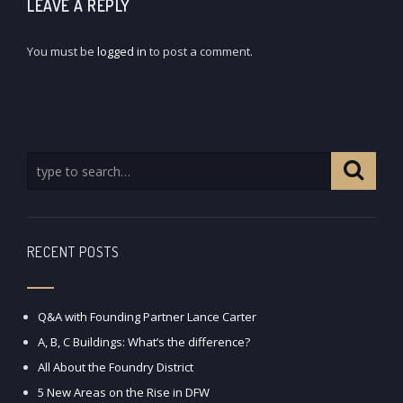
LEAVE A REPLY
You must be
logged in
to post a comment.
RECENT POSTS
Q&A with Founding Partner Lance Carter
A, B, C Buildings: What’s the difference?
All About the Foundry District
5 New Areas on the Rise in DFW