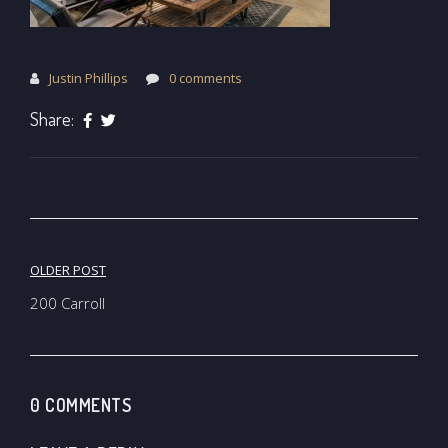
Justin Phillips
0 comments
Share:
Post
OLDER POST
navigation
200 Carroll
0 COMMENTS