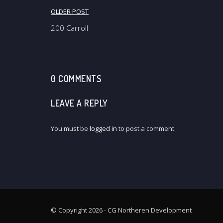
Post
OLDER POST
navigation
200 Carroll
0 COMMENTS
LEAVE A REPLY
You must be
logged in
to post a comment.
© Copyright 2026 - CG Northeren Development