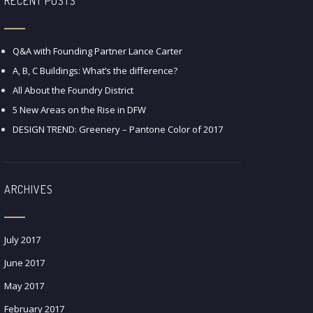
RECENT POSTS
Q&A with Founding Partner Lance Carter
A, B, C Buildings: What’s the difference?
All About the Foundry District
5 New Areas on the Rise in DFW
DESIGN TREND: Greenery – Pantone Color of 2017
ARCHIVES
July 2017
June 2017
May 2017
February 2017