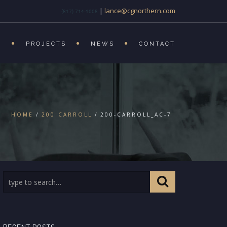
|
lance@cgnorthern.com
(817) 714-1008
S
PROJECTS
NEWS
CONTACT
HOME
200 CARROLL
200-CARROLL_AC-7