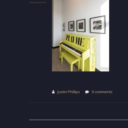
Justin Phillips
0 comments