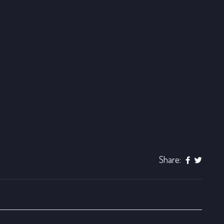
Share: