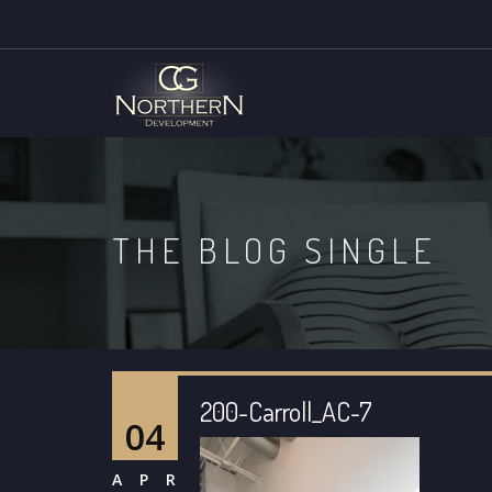
THE BLOG SINGLE
200-Carroll_AC-7
04
APR