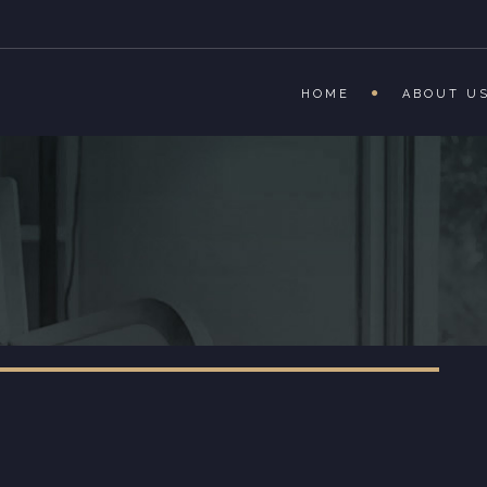
HOME
ABOUT U