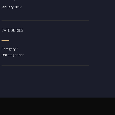
January 2017
CATEGORIES
Category 2
Uncategorized