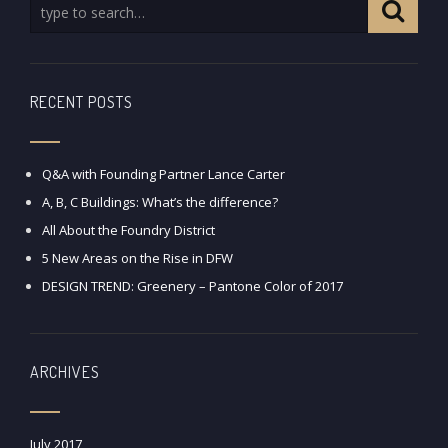
RECENT POSTS
Q&A with Founding Partner Lance Carter
A, B, C Buildings: What’s the difference?
All About the Foundry District
5 New Areas on the Rise in DFW
DESIGN TREND: Greenery – Pantone Color of 2017
ARCHIVES
July 2017