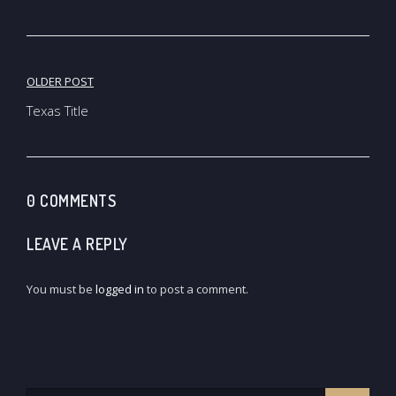
Post
OLDER POST
navigation
Texas Title
0 COMMENTS
LEAVE A REPLY
You must be
logged in
to post a comment.