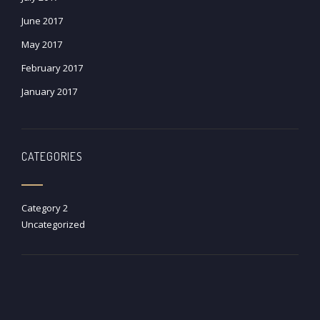
June 2017
May 2017
February 2017
January 2017
CATEGORIES
Category 2
Uncategorized