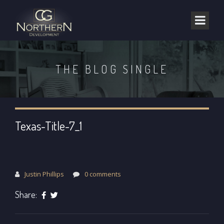
THE BLOG SINGLE
Texas-Title-7_1
Justin Phillips
0 comments
Share: