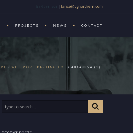
|
lance@cgnorthern.com
(817) 714-1008
S
PROJECTS
NEWS
CONTACT
OME
WHITMORE PARKING LOT
4B1A9854 (1)