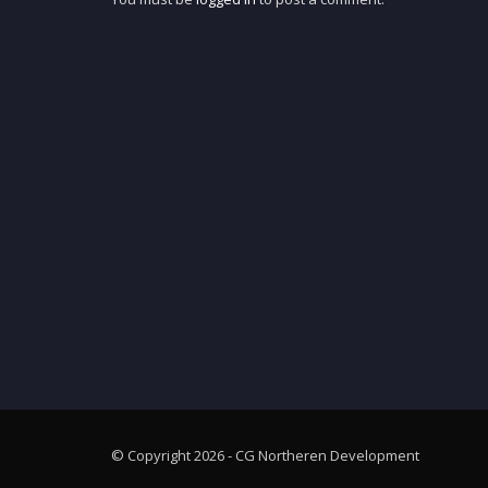
© Copyright 2026 - CG Northeren Development