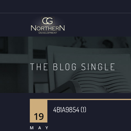
THE BLOG SINGLE
4B1A9854 (1)
19
MAY