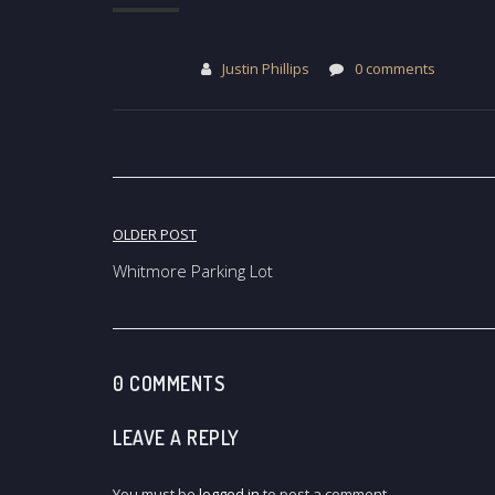
Justin Phillips
0 comments
Post
OLDER POST
navigation
Whitmore Parking Lot
0 COMMENTS
LEAVE A REPLY
You must be
logged in
to post a comment.