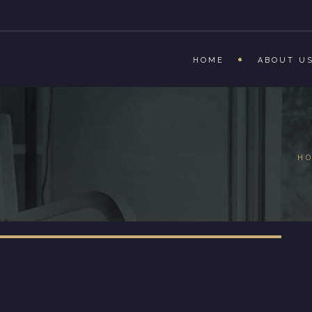
HOME
ABOUT U
H