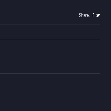
Share: