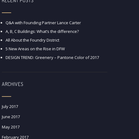
RECENT POSTS
Q&A with Founding Partner Lance Carter
A, B, C Buildings: What’s the difference?
All About the Foundry District
5 New Areas on the Rise in DFW
DESIGN TREND: Greenery – Pantone Color of 2017
ARCHIVES
July 2017
June 2017
May 2017
February 2017