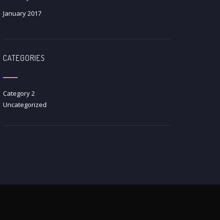
January 2017
CATEGORIES
Category 2
Uncategorized