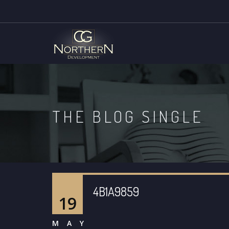
THE BLOG SINGLE
4B1A9859
19
MAY