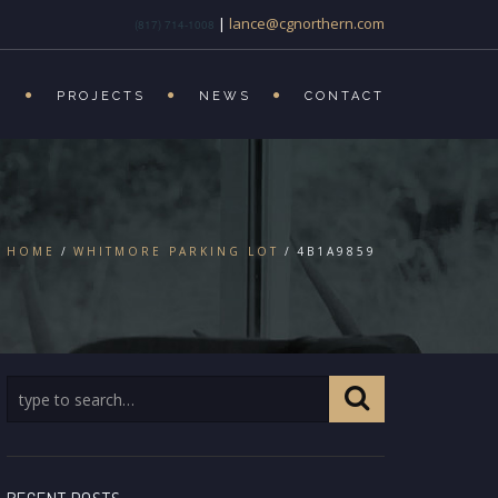
|
lance@cgnorthern.com
(817) 714-1008
S
PROJECTS
NEWS
CONTACT
HOME
WHITMORE PARKING LOT
4B1A9859