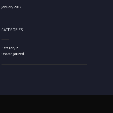
January 2017
CATEGORIES
Category 2
Uncategorized