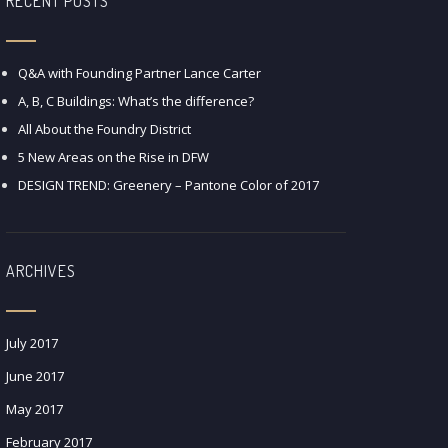
RECENT POSTS
Q&A with Founding Partner Lance Carter
A, B, C Buildings: What’s the difference?
All About the Foundry District
5 New Areas on the Rise in DFW
DESIGN TREND: Greenery – Pantone Color of 2017
ARCHIVES
July 2017
June 2017
May 2017
February 2017