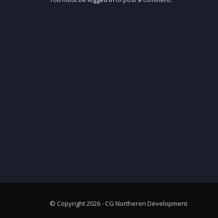
© Copyright 2026 - CG Northeren Development