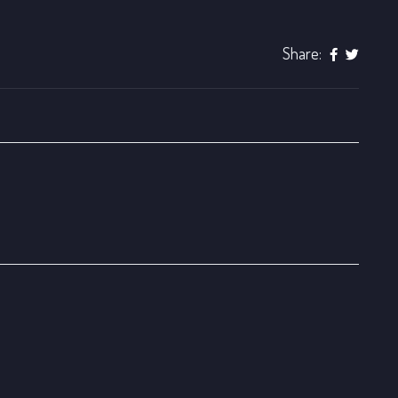
Share: