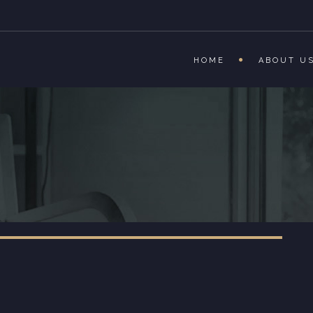
HOME
ABOUT U