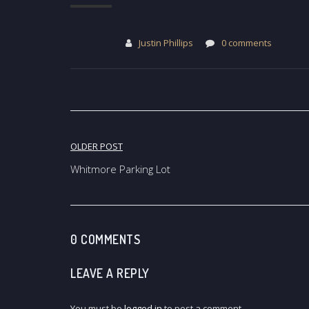
Justin Phillips
0 comments
Post
OLDER POST
navigation
Whitmore Parking Lot
0 COMMENTS
LEAVE A REPLY
You must be
logged in
to post a comment.